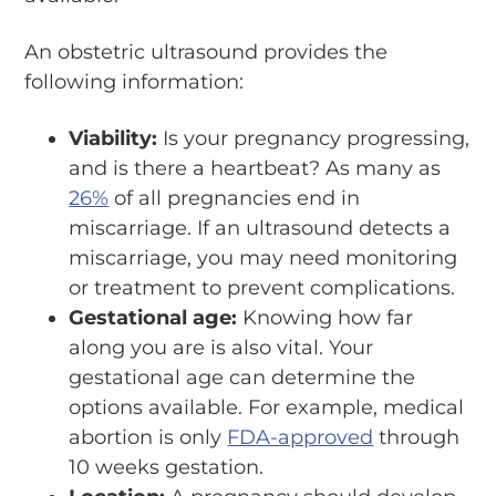
An obstetric ultrasound provides the
following information:
Viability:
Is your pregnancy progressing,
and is there a heartbeat? As many as
26%
of all pregnancies end in
miscarriage. If an ultrasound detects a
miscarriage, you may need monitoring
or treatment to prevent complications.
Gestational age:
Knowing how far
along you are is also vital. Your
gestational age can determine the
options available. For example, medical
abortion is only
FDA-approved
through
10 weeks gestation.