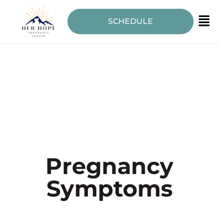
SCHEDULE
Pregnancy
Symptoms