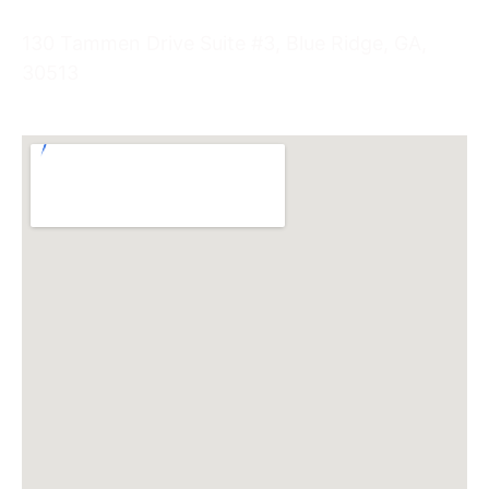
130 Tammen Drive Suite #3, Blue Ridge, GA,
30513