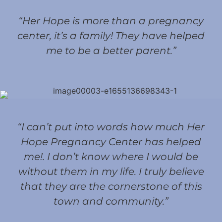
“Her Hope is more than a pregnancy
center, it’s a family! They have helped
me to be a better parent.”
“I can’t put into words how much Her
Hope Pregnancy Center has helped
me!. I don’t know where I would be
without them in my life. I truly believe
that they are the cornerstone of this
town and community.”