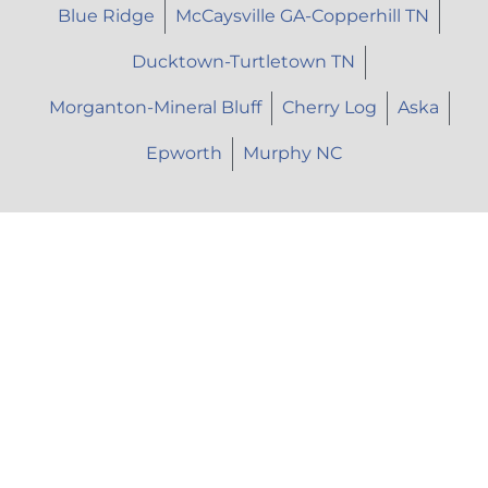
Blue Ridge
McCaysville GA-Copperhill TN
Ducktown-Turtletown TN
Morganton-Mineral Bluff
Cherry Log
Aska
Epworth
Murphy NC
Let's Talk
Call Us: (706) 946-9477
Text Us: (706) 851-7639
Email Us: herhopepc@gmail.com
Instagram