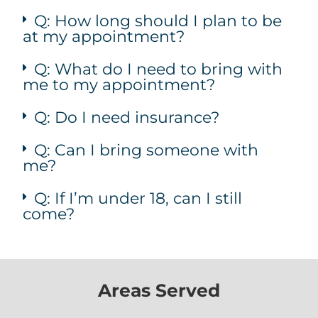
Q: How long should I plan to be
at my appointment?
Q: What do I need to bring with
me to my appointment?
Q: Do I need insurance?
Q: Can I bring someone with
me?
Q: If I’m under 18, can I still
come?
Areas Served