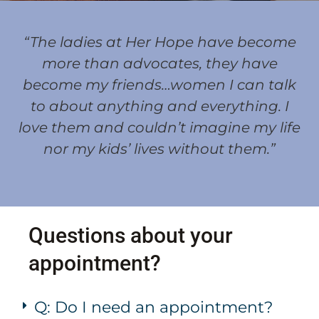
“The ladies at Her Hope have become
more than advocates, they have
become my friends…women I can talk
to about anything and everything. I
love them and couldn’t imagine my life
nor my kids’ lives without them.”
Questions about your
appointment?
Q: Do I need an appointment?