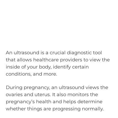
An ultrasound is a crucial diagnostic tool
that allows healthcare providers to view the
inside of your body, identify certain
conditions, and more.
During pregnancy, an ultrasound views the
ovaries and uterus. It also monitors the
pregnancy’s health and helps determine
whether things are progressing normally.