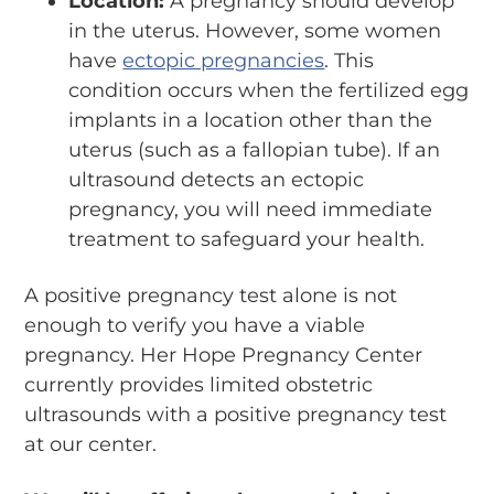
Location:
A pregnancy should develop
in the uterus. However, some women
have
ectopic pregnancies
. This
condition occurs when the fertilized egg
implants in a location other than the
uterus (such as a fallopian tube). If an
ultrasound detects an ectopic
pregnancy, you will need immediate
treatment to safeguard your health.
A positive pregnancy test alone is not
enough to verify you have a viable
pregnancy. Her Hope Pregnancy Center
currently provides limited obstetric
ultrasounds with a positive pregnancy test
at our center.