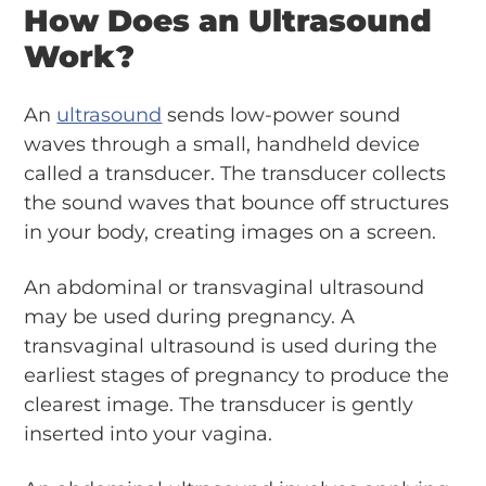
How Does an Ultrasound
Work?
An
ultrasound
sends low-power sound
waves through a small, handheld device
called a transducer. The transducer collects
the sound waves that bounce off structures
in your body, creating images on a screen.
An abdominal or transvaginal ultrasound
may be used during pregnancy. A
transvaginal ultrasound is used during the
earliest stages of pregnancy to produce the
clearest image. The transducer is gently
inserted into your vagina.