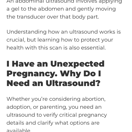
An abdominal ultrasound involves applying
a gel to the abdomen and gently moving
the transducer over that body part.
Understanding how an ultrasound works is
crucial, but learning how to protect your
health with this scan is also essential.
I Have an Unexpected
Pregnancy. Why Do I
Need an Ultrasound?
Whether you’re considering abortion,
adoption, or parenting, you need an
ultrasound to verify critical pregnancy
details and clarify what options are
available.