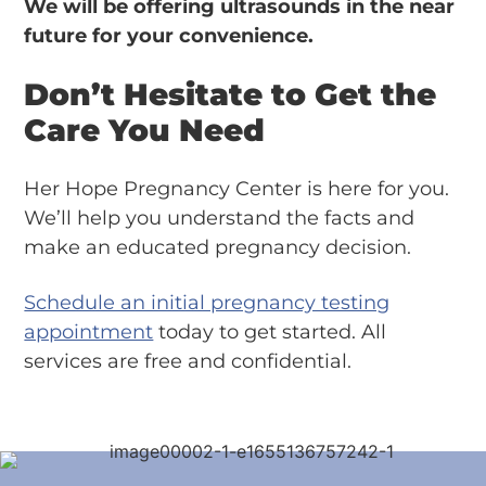
We will be offering ultrasounds in the near
future for your convenience.
Don’t Hesitate to Get the
Care You Need
Her Hope Pregnancy Center is here for you.
We’ll help you understand the facts and
make an educated pregnancy decision.
Schedule an initial pregnancy testing
appointment
today to get started. All
services are free and confidential.