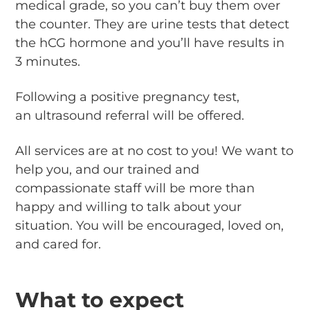
medical grade, so you can’t buy them over
the counter. They are urine tests that detect
the hCG hormone and you’ll have results in
3 minutes.
Following a positive pregnancy test,
an ultrasound referral will be offered.
All services are at no cost to you! We want to
help you, and our trained and
compassionate staff will be more than
happy and willing to talk about your
situation. You will be encouraged, loved on,
and cared for.
What to expect