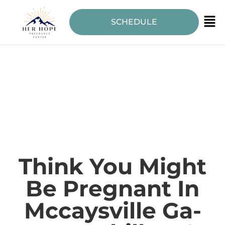
SCHEDULE
Think You Might
Be Pregnant In
Mccaysville Ga-