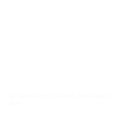
Pregnancy Testing
Abortion
Pregnancy Symptoms
STI - STD Information
Ultrasounds
Visit Us
130 Tammen Drive Suite #3, Blue Ridge, GA,
30513