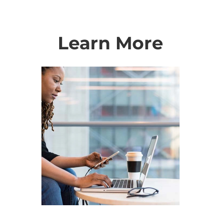
Learn More