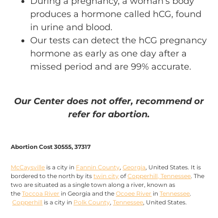
During a pregnancy, a woman’s body
produces a hormone called hCG, found
in urine and blood.
Our tests can detect the hCG pregnancy
hormone as early as one day after a
missed period and are 99% accurate.
Our Center does not offer, recommend or
refer for abortion.
Abortion Cost 30555, 37317
McCaysville
is a city in
Fannin County
,
Georgia
, United States. It is
bordered to the north by its
twin city
of
Copperhill, Tennessee
. The
two are situated as a single town along a river, known as
the
Toccoa River
in Georgia and the
Ocoee River
in
Tennessee
.
Copperhill
is a city in
Polk County
,
Tennessee
, United States.