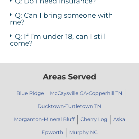
Q: Do I need insurance?
Q: Can I bring someone with
me?
Q: If I’m under 18, can I still
come?
Areas Served
Blue Ridge
McCaysville GA-Copperhill TN
Ducktown-Turtletown TN
Morganton-Mineral Bluff
Cherry Log
Aska
Epworth
Murphy NC