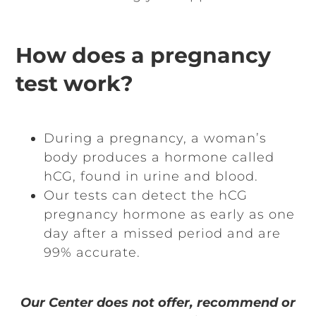
How does a pregnancy
test work?
During a pregnancy, a woman’s
body produces a hormone called
hCG, found in urine and blood.
Our tests can detect the hCG
pregnancy hormone as early as one
day after a missed period and are
99% accurate.
Our Center does not offer, recommend or