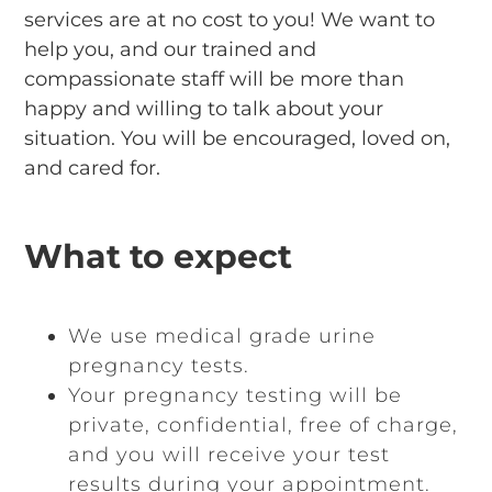
services are at no cost to you! We want to
help you, and our trained and
compassionate staff will be more than
happy and willing to talk about your
situation. You will be encouraged, loved on,
and cared for.
What to expect
We use medical grade urine
pregnancy tests.
Your pregnancy testing will be
private, confidential, free of charge,
and you will receive your test
results during your appointment.