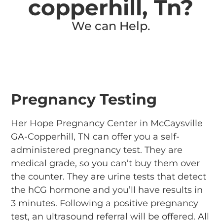
copperhill, Tn?
We can Help.
Pregnancy Testing
Her Hope Pregnancy Center in McCaysville
GA-Copperhill, TN can offer you a self-
administered pregnancy test. They are
medical grade, so you can’t buy them over
the counter. They are urine tests that detect
the hCG hormone and you’ll have results in
3 minutes.
Following a positive pregnancy
test, an ultrasound referral will be offered.
All