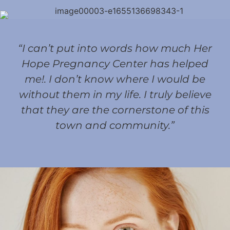
“I can’t put into words how much Her
Hope Pregnancy Center has helped
me!. I don’t know where I would be
without them in my life. I truly believe
that they are the cornerstone of this
town and community.”