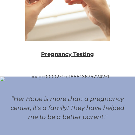
Pregnancy Testing
“Her Hope is more than a pregnancy
center, it’s a family! They have helped
me to be a better parent.”