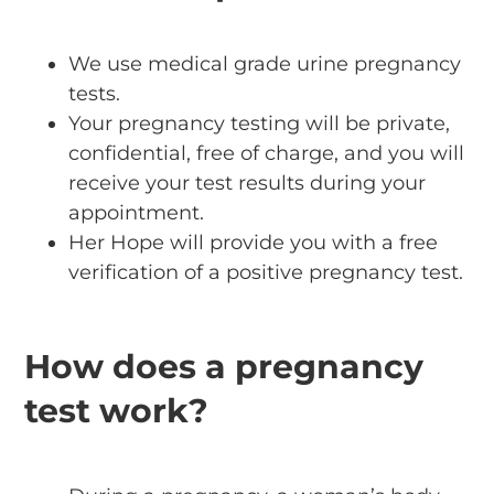
We use medical grade urine pregnancy
tests.
Your pregnancy testing will be private,
confidential, free of charge, and you will
receive your test results during your
appointment.
Her Hope will provide you with a free
verification of a positive pregnancy test.
How does a pregnancy
test work?