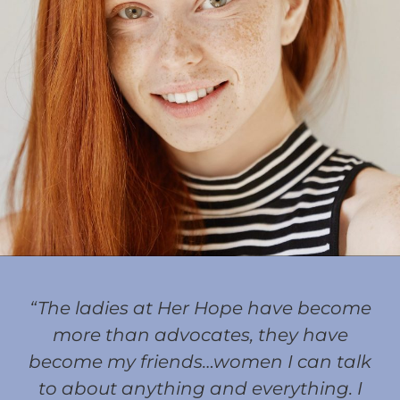
“The ladies at Her Hope have become
more than advocates, they have
become my friends…women I can talk
to about anything and everything. I