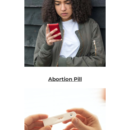
Abortion Pill