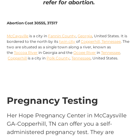
refer for abortion.
Abortion Cost 30555, 37317
McCaysville
is a city in
Fannin County
,
Georgia
, United States. It is
bordered to the north by its
twin city
of
Copperhill, Tennessee
. The
two are situated as a single town along a river, known as
the
Toccoa River
in Georgia and the
Ocoee River
in
Tennessee
.
Copperhill
is a city in
Polk County
,
Tennessee
, United States.
Pregnancy Testing
Her Hope Pregnancy Center in McCaysville
GA-Copperhill, TN can offer you a self-
administered pregnancy test. They are