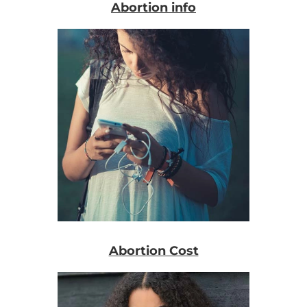
Abortion info
Abortion Cost