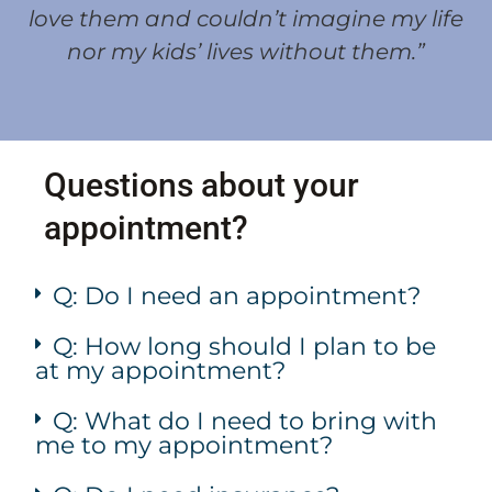
love them and couldn’t imagine my life
nor my kids’ lives without them.”
Questions about your
appointment?
Q: Do I need an appointment?
Q: How long should I plan to be
at my appointment?
Q: What do I need to bring with
me to my appointment?