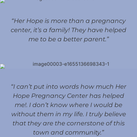
“Her Hope is more than a pregnancy
center, it’s a family! They have helped
me to be a better parent.”
“I can’t put into words how much Her
Hope Pregnancy Center has helped
me!. I don’t know where I would be
without them in my life. I truly believe
that they are the cornerstone of this
town and community.”