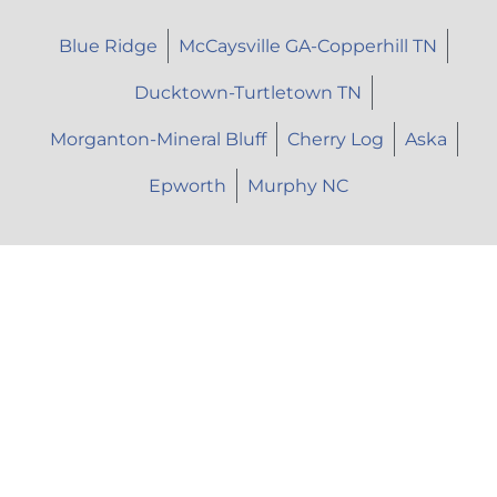
Blue Ridge
McCaysville GA-Copperhill TN
Ducktown-Turtletown TN
Morganton-Mineral Bluff
Cherry Log
Aska
Epworth
Murphy NC
Let's Talk
Call Us: (706) 946-9477
Text Us: (706) 851-7639
Email Us: herhopepc@gmail.com