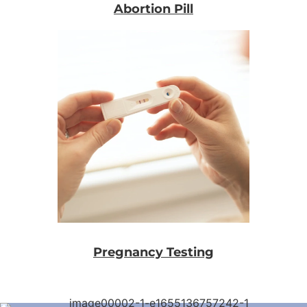
Abortion Pill
Pregnancy Testing