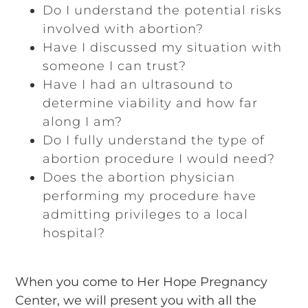
Do I understand the potential risks
involved with abortion?
Have I discussed my situation with
someone I can trust?
Have I had an ultrasound to
determine viability and how far
along I am?
Do I fully understand the type of
abortion procedure I would need?
Does the abortion physician
performing my procedure have
admitting privileges to a local
hospital?
When you come to Her Hope Pregnancy
Center, we will present you with all the