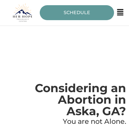
SCHEDULE
Considering an
Abortion in
Aska, GA?
You are not Alone.