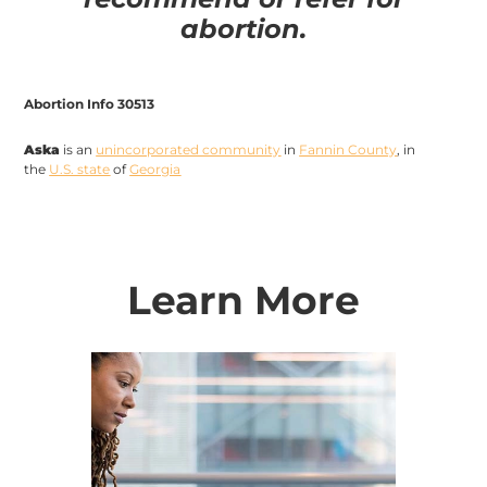
abortion.
Abortion Info 30513
Aska
is an
unincorporated community
in
Fannin County
, in
the
U.S. state
of
Georgia
Learn More