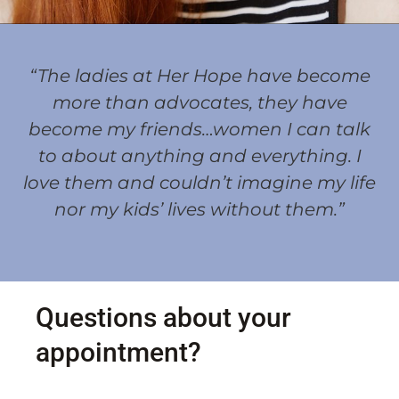
“The ladies at Her Hope have become
more than advocates, they have
become my friends…women I can talk
to about anything and everything. I
love them and couldn’t imagine my life
nor my kids’ lives without them.”
Questions about your
appointment?