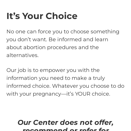
It’s Your Choice
No one can force you to choose something
you don’t want. Be informed and learn
about abortion procedures and the
alternatives.
Our job is to empower you with the
information you need to make a truly
informed choice. Whatever you choose to do
with your pregnancy—it’s YOUR choice.
Our Center does not offer,
recommend or refer for