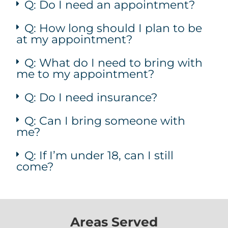
Q: Do I need an appointment?
Q: How long should I plan to be
at my appointment?
Q: What do I need to bring with
me to my appointment?
Q: Do I need insurance?
Q: Can I bring someone with
me?
Q: If I’m under 18, can I still
come?
Areas Served