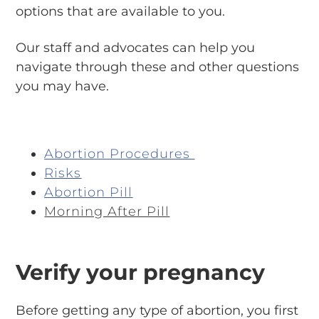
options that are available to you.
Our staff and advocates can help you
navigate through these and other questions
you may have.
Abortion Procedures
Risks
Abortion Pill
Morning After Pill
Verify your pregnancy
Before getting any type of abortion, you first