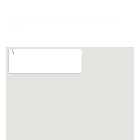
Visit Us
130 Tammen Drive Suite #3, Blue Ridge, GA,
30513