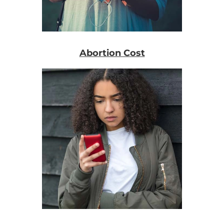
Abortion Cost