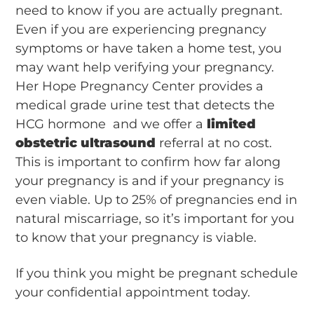
need to know if you are actually pregnant.
Even if you are experiencing pregnancy
symptoms or have taken a home test, you
may want help verifying your pregnancy.
Her Hope Pregnancy Center provides a
medical grade urine test that detects the
HCG hormone and we offer a
limited
obstetric ultrasound
referral at no cost.
This is important to confirm how far along
your pregnancy is and if your pregnancy is
even viable. Up to 25% of pregnancies end in
natural miscarriage, so it’s important for you
to know that your pregnancy is viable.
If you think you might be pregnant schedule
your confidential appointment today.