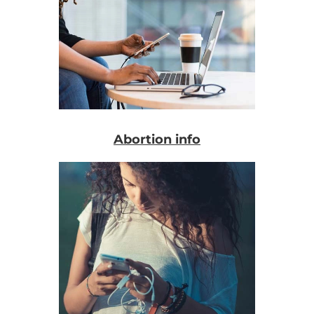
Abortion info