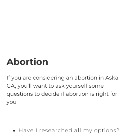
Abortion
If you are considering an abortion in Aska,
GA, you’ll want to ask yourself some
questions to decide if abortion is right for
you.
Have I researched all my options?