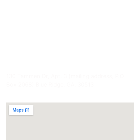
Quick Links
Services
Options
Pregnancy
Health Information
Visit Us
130 Tammen Dr, Apt. 3 (mailing address, P.O
Box 2068) Blue Ridge, GA, 30513