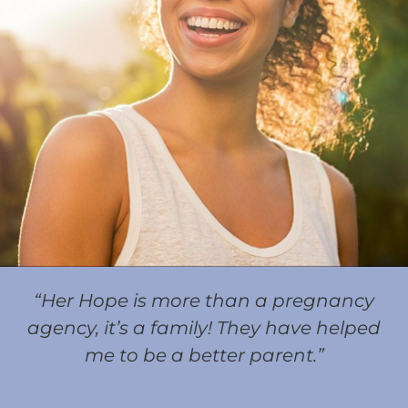
“Her Hope is more than a pregnancy
agency, it’s a family! They have helped
me to be a better parent.”