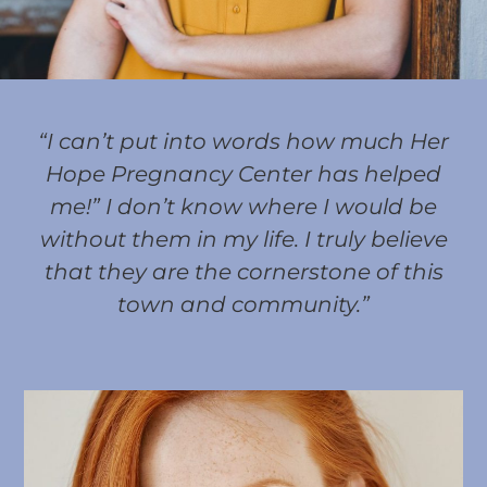
“I can’t put into words how much Her
Hope Pregnancy Center has helped
me!” I don’t know where I would be
without them in my life. I truly believe
that they are the cornerstone of this
town and community.”