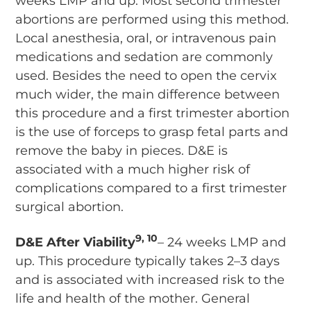
weeks LMP and up. Most second trimester
abortions are performed using this method.
Local anesthesia, oral, or intravenous pain
medications and sedation are commonly
used. Besides the need to open the cervix
much wider, the main difference between
this procedure and a first trimester abortion
is the use of forceps to grasp fetal parts and
remove the baby in pieces. D&E is
associated with a much higher risk of
complications compared to a first trimester
surgical abortion.
9, 10
D&E After Viability
– 24 weeks LMP and
up. This procedure typically takes 2–3 days
and is associated with increased risk to the
life and health of the mother. General