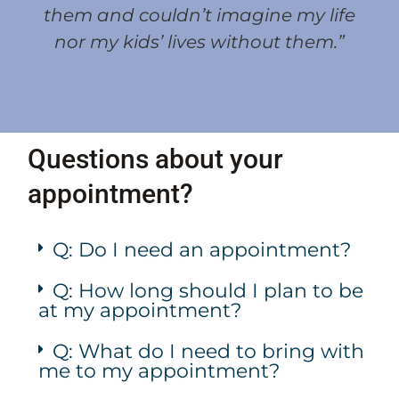
them and couldn’t imagine my life
nor my kids’ lives without them.”
Questions about your
appointment?
Q: Do I need an appointment?
Q: How long should I plan to be
at my appointment?
Q: What do I need to bring with
me to my appointment?