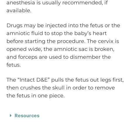
anesthesia is usually recommended, if
available.
Drugs may be injected into the fetus or the
amniotic fluid to stop the baby’s heart
before starting the procedure. The cervix is
opened wide, the amniotic sac is broken,
and forceps are used to dismember the
fetus.
The “Intact D&E” pulls the fetus out legs first,
then crushes the skull in order to remove
the fetus in one piece.
Resources