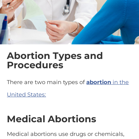
Abortion Types and
Procedures
There are two main types of
abortion
in the
United States:
Medical Abortions
Medical abortions use drugs or chemicals,