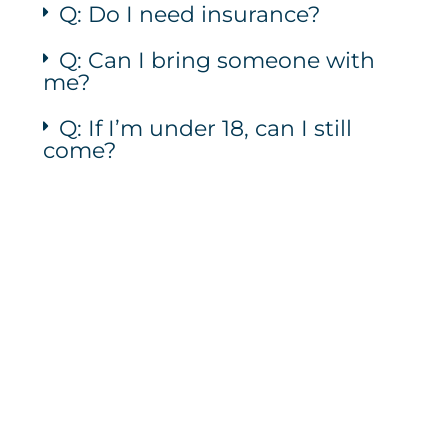
Q: Do I need insurance?
Q: Can I bring someone with
me?
Q: If I’m under 18, can I still
come?
Let's Talk
Call Us: (706) 946-9477
Text Us: (762) 210-8480
Email Us: herhopepc@gmail.com
Instagram
Facebook