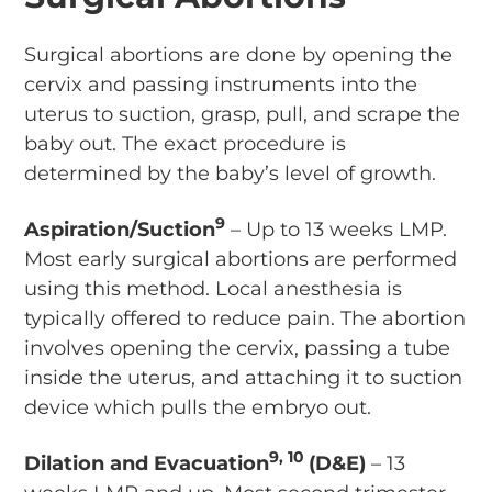
Surgical abortions are done by opening the
cervix and passing instruments into the
uterus to suction, grasp, pull, and scrape the
baby out. The exact procedure is
determined by the baby’s level of growth.
9
Aspiration/Suction
– Up to 13 weeks LMP.
Most early surgical abortions are performed
using this method. Local anesthesia is
typically offered to reduce pain. The abortion
involves opening the cervix, passing a tube
inside the uterus, and attaching it to suction
device which pulls the embryo out.
9, 10
Dilation and Evacuation
(D&E)
– 13