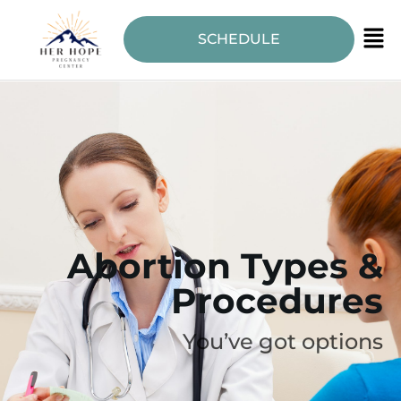
SCHEDULE
Abortion Types &
Procedures
You’ve got options