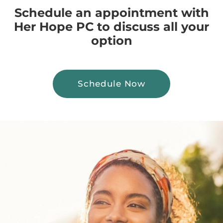
Schedule an appointment with
Her Hope PC to discuss all your
option
Schedule Now