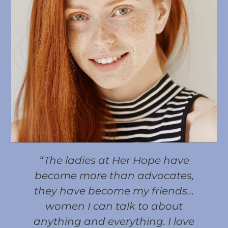
“The ladies at Her Hope have
become more than advocates,
they have become my friends…
women I can talk to about
anything and everything. I love