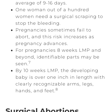
average of 9-16 days.
One woman out of a hundred
women need a surgical scraping to
stop the bleeding.
Pregnancies sometimes fail to
abort, and this risk increases as
pregnancy advances.
For pregnancies 8 weeks LMP and
beyond, identifiable parts may be
7
seen.
By 10 weeks LMP, the developing
baby is over one inch in length with
clearly recognizable arms, legs,
8
hands, and feet.
Surgical Abortions