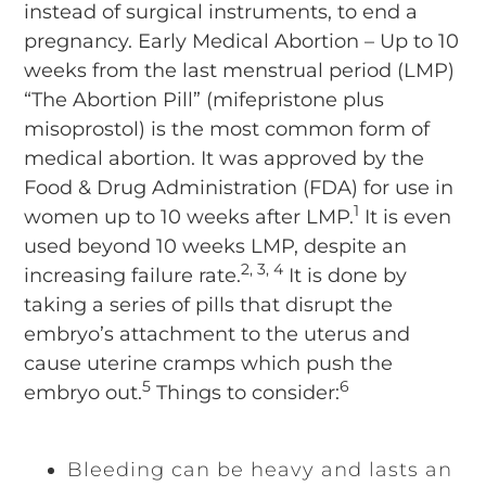
instead of surgical instruments, to end a
pregnancy. Early Medical Abortion – Up to 10
weeks from the last menstrual period (LMP)
“The Abortion Pill” (mifepristone plus
misoprostol) is the most common form of
medical abortion. It was approved by the
Food & Drug Administration (FDA) for use in
1
women up to 10 weeks after LMP.
It is even
used beyond 10 weeks LMP, despite an
2, 3, 4
increasing failure rate.
It is done by
taking a series of pills that disrupt the
embryo’s attachment to the uterus and
cause uterine cramps which push the
5
6
embryo out.
Things to consider:
Bleeding can be heavy and lasts an